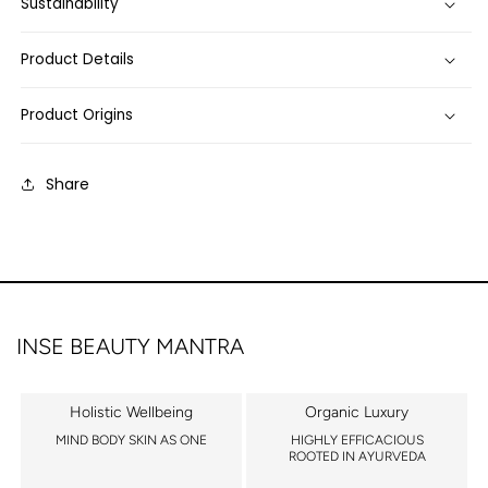
Sustainability
Product Details
Product Origins
Share
INSE BEAUTY MANTRA
Holistic Wellbeing
Organic Luxury
MIND BODY SKIN AS ONE
HIGHLY EFFICACIOUS
ROOTED IN AYURVEDA