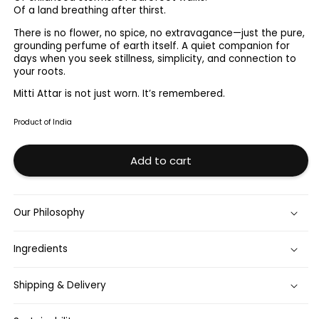
Attar
Attar
Of a land breathing after thirst.
12ml
12ml
There is no flower, no spice, no extravagance—just the pure,
grounding perfume of earth itself. A quiet companion for
days when you seek stillness, simplicity, and connection to
your roots.
Mitti Attar is not just worn. It’s remembered.
Product of India
Add to cart
Our Philosophy
Ingredients
Shipping & Delivery