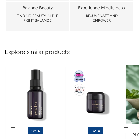
Balance Beauty
Experience Mindfulness
FINDING BEAUTY IN THE
REJUVENATE AND
RIGHT BALANCE
EMPOWER
Explore similar products
←
→
Sale
Sale
MY