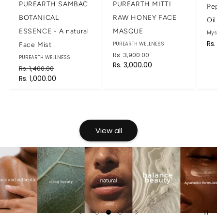
PUREARTH SAMBAC
PUREARTH MITTI
Pe
BOTANICAL
RAW HONEY FACE
Oil
ESSENCE - A natural
MASQUE
Br
Mys
Re
Rs.
Brand:
PUREARTH WELLNESS
Face Mist
pri
Regular
Sale
Rs. 3,900.00
Brand:
PUREARTH WELLNESS
price
Rs. 3,000.00
price
Regular
Sale
Rs. 1,400.00
price
Rs. 1,000.00
price
View all