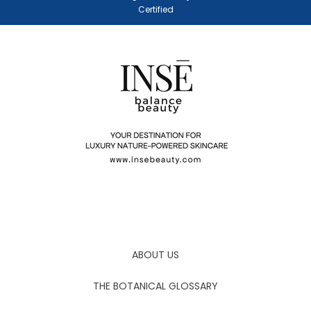
Certified
ABOUT US
THE BOTANICAL GLOSSARY