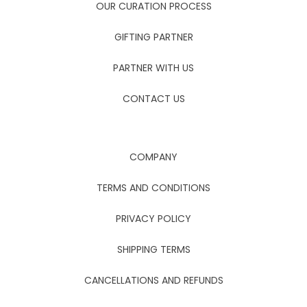
OUR CURATION PROCESS
GIFTING PARTNER
PARTNER WITH US
CONTACT US
COMPANY
TERMS AND CONDITIONS
PRIVACY POLICY
SHIPPING TERMS
CANCELLATIONS AND REFUNDS