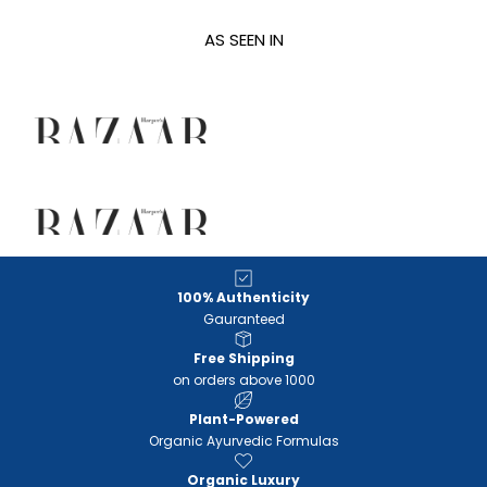
AS SEEN IN
100% Authenticity
Gauranteed
Free Shipping
on orders above 1000
Plant-Powered
Organic Ayurvedic Formulas
Organic Luxury