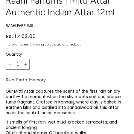
Raahi Parfums | Mitti Attar |
Authentic Indian Attar 12ml
RAAHI PARFUMS
Regular
Rs. 1,462.00
price
Inc. of all taxes
Shipping
calculated at checkout.
Quantity
Decrease
Increase
quantity
quantity
for
for
Rain. Earth. Memory.
Raahi
Raahi
Our Mitti Attar captures the scent of the first rain on dry
Parfums
Parfums
earth—the moment when the sky meets soil, and silence
|
|
turns fragrant. Crafted in Kannauj, where clay is baked in
Mitti
Mitti
earthen kilns and distilled into sandalwood oil, this attar
Attar
Attar
holds the soul of Indian monsoons.
|
|
It smells of first rain, wet mud, cracked terracotta, and
Authentic
Authentic
ancient longing.
Indian
Indian
Of childhood storms. Of barefoot walks.